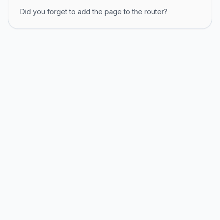
Did you forget to add the page to the router?