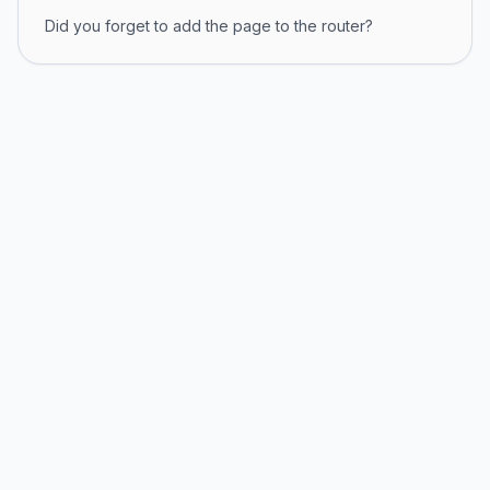
Did you forget to add the page to the router?