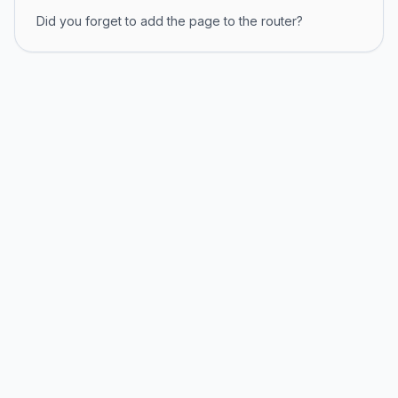
Did you forget to add the page to the router?