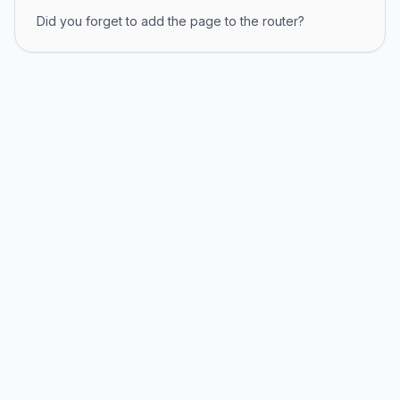
Did you forget to add the page to the router?