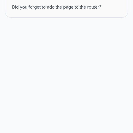
Did you forget to add the page to the router?