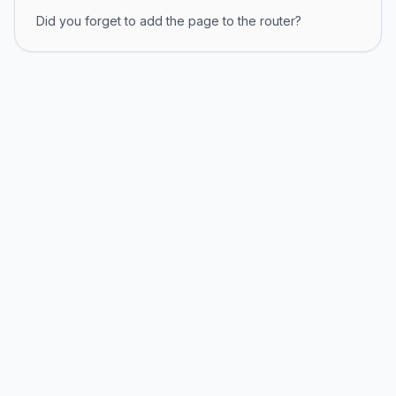
Did you forget to add the page to the router?