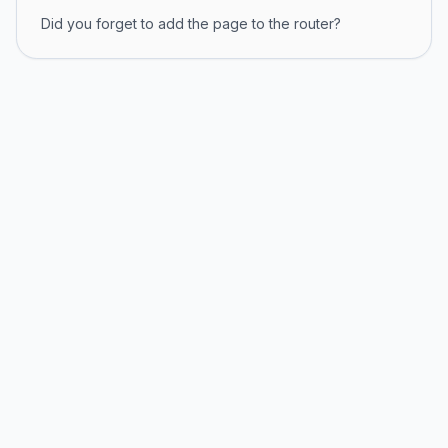
Did you forget to add the page to the router?