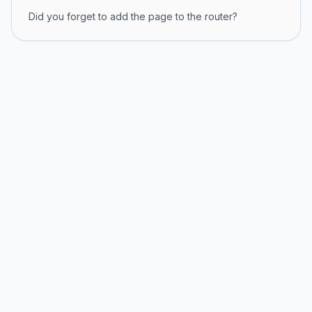
Did you forget to add the page to the router?