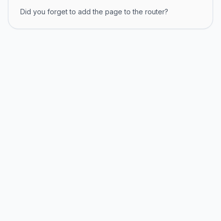
Did you forget to add the page to the router?