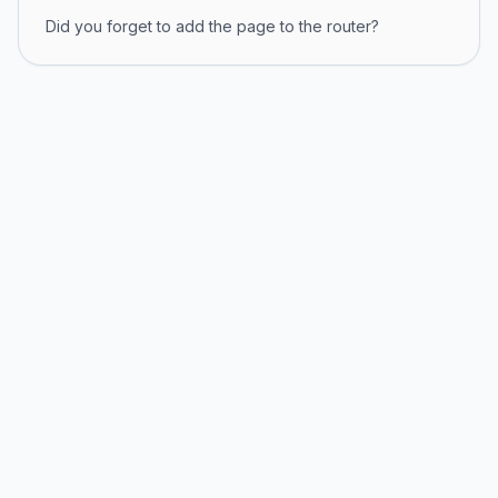
Did you forget to add the page to the router?