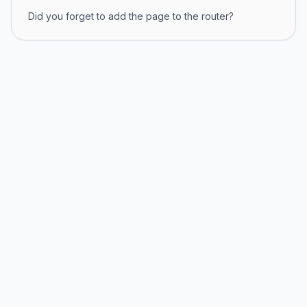
Did you forget to add the page to the router?